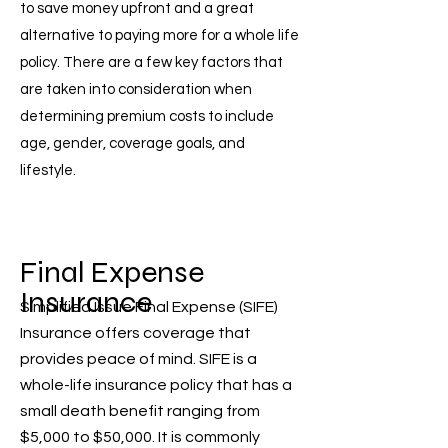
to save money upfront and a great
alternative to paying more for a whole life
policy. There are a few key factors that
are taken into consideration when
determining premium costs to include
age, gender, coverage goals, and
lifestyle.
Final Expense
Insurance
Simplified Issue Final Expense (SIFE)
Insurance offers coverage that
provides peace of mind. SIFE is a
whole-life insurance policy that has a
small death benefit ranging from
$5,000 to $50,000. It is commonly