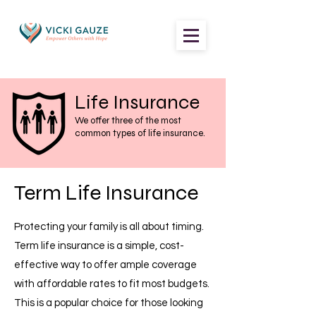
Life
Insurance
We offer three of the most
common types of life insurance.
Term Life Insurance
Protecting your family is all about timing.
Term life insurance is a simple, cost-
effective way to offer ample coverage
with affordable rates to fit most budgets.
This is a popular choice for those looking