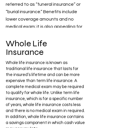
referred to as “funeral insurance” or
“burial insurance.” Benefits include
lower coverage amounts and no
medical
exam; it is also appealing for
seniors.
Whole Life
Insurance
Whole life insurance is known as
traditional life insurance that lasts for
the insured’s lifetime and can be more
expensive than term life insurance. A
complete medical exam may be required
to qualify for whole life. Unlike term life
insurance, which is for a specific number
of years, whole life insurance costs less
and there is no medical exam in required.
In addition, whole life insurance contains
a savings component in which cash value